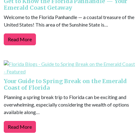
Get to Know the Florida Panhandle — Your
Emerald Coast Getaway
Welcome to the Florida Panhandle — a coastal treasure of the
United States! This area of the Sunshine State is…
Read More
Your Guide to Spring Break on the Emerald
Coast of Florida
Planning a spring break trip to Florida can be exciting and
overwhelming, especially considering the wealth of options
available along…
Read More