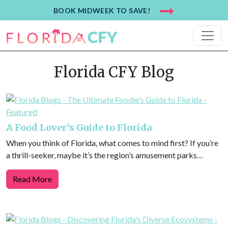
BOOK MIDWEEK TO SAVE!
Florida CFY Blog
A Food Lover’s Guide to Florida
When you think of Florida, what comes to mind first? If you’re
a thrill-seeker, maybe it’s the region’s amusement parks…
Read More