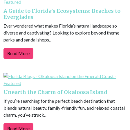
A Guide to Florida’s Ecosystems: Beaches to
Everglades
Ever wondered what makes Florida’s natural landscape so
diverse and captivating? Looking to explore beyond theme
parks and sandal shops…
Read More
Unearth the Charm of Okaloosa Island
If you’re searching for the perfect beach destination that
blends natural beauty, family-friendly fun, and relaxed coastal
charm, you’ve struck…
Read More