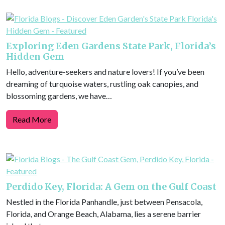
Exploring Eden Gardens State Park, Florida’s
Hidden Gem
Hello, adventure-seekers and nature lovers! If you’ve been
dreaming of turquoise waters, rustling oak canopies, and
blossoming gardens, we have…
Read More
Perdido Key, Florida: A Gem on the Gulf Coast
Nestled in the Florida Panhandle, just between Pensacola,
Florida, and Orange Beach, Alabama, lies a serene barrier