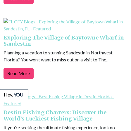
Exploring The Village of Baytowne Wharf in
Sandestin
Planning a vacation to stunning Sandestin in Northwest
Florida? You won’t want to miss out on a visit to The…
Read More
Hey,
YOU
Destin Fishing Charters: Discover the
World’s Luckiest Fishing Village
If you’re seeking the ultimate fishing experience, look no