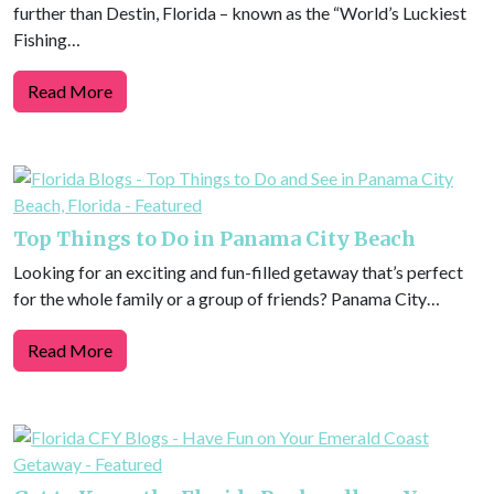
further than Destin, Florida – known as the “World’s Luckiest
Fishing…
Read More
Top Things to Do in Panama City Beach
Looking for an exciting and fun-filled getaway that’s perfect
for the whole family or a group of friends? Panama City…
Read More