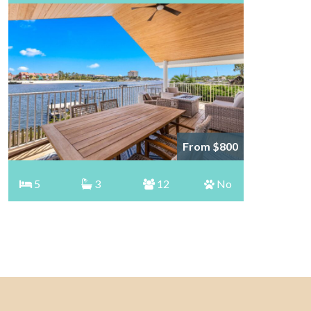
From $800
5
3
12
No