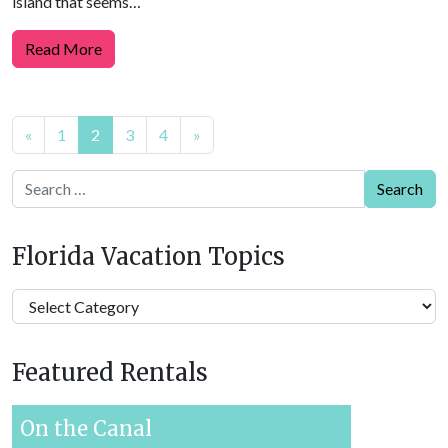
island that seems…
Read More
Posts
«
1
2
3
4
»
navigation
Search
Florida Vacation Topics
Florida
Vacation
Topics
Featured Rentals
On the Canal