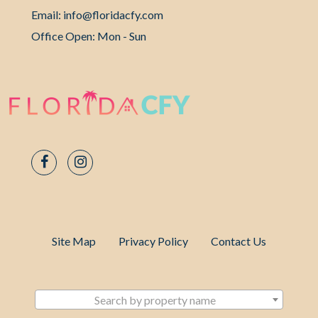
Email: info@floridacfy.com
Office Open: Mon - Sun
Site Map
Privacy Policy
Contact Us
Search by property name