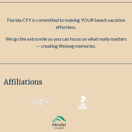
Florida CFY is committed to making YOUR beach vacation
effortless.
We go the extra mile so you can focus on what really matters
— creating lifelong memories.
Affiliations