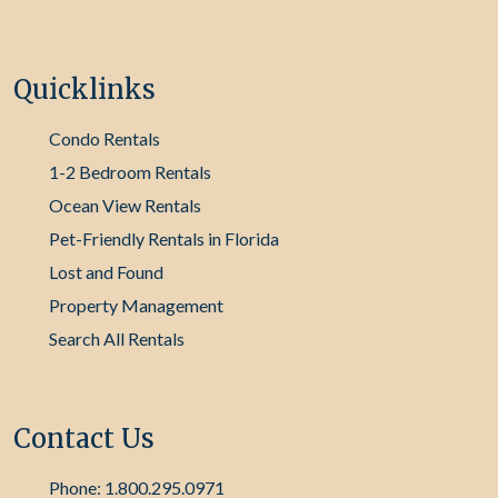
Quicklinks
Condo Rentals
1-2 Bedroom Rentals
Ocean View Rentals
Pet-Friendly Rentals in Florida
Lost and Found
Property Management
Search All Rentals
Contact Us
Phone: 1.800.295.0971