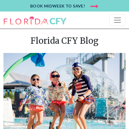
BOOK MIDWEEK TO SAVE!
Florida CFY Blog