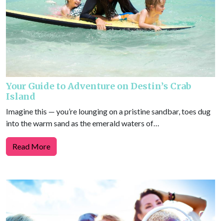
Your Guide to Adventure on Destin’s Crab
Island
Imagine this — you’re lounging on a pristine sandbar, toes dug
into the warm sand as the emerald waters of…
Read More