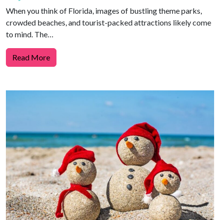
When you think of Florida, images of bustling theme parks,
crowded beaches, and tourist-packed attractions likely come
to mind. The…
Read More