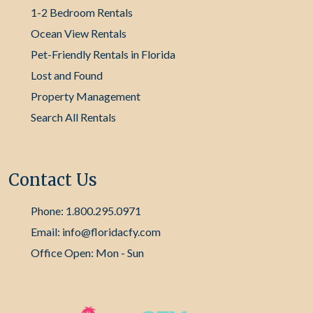
1-2 Bedroom Rentals
Ocean View Rentals
Pet-Friendly Rentals in Florida
Lost and Found
Property Management
Search All Rentals
Contact Us
Phone: 1.800.295.0971
Email: info@floridacfy.com
Office Open: Mon - Sun