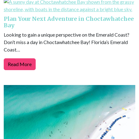
Plan Your Next Adventure in Choctawhatchee
Bay
Looking to gain a unique perspective on the Emerald Coast?
Don’t miss a day in Choctawhatchee Bay! Florida’s Emerald
Coast…
Read More