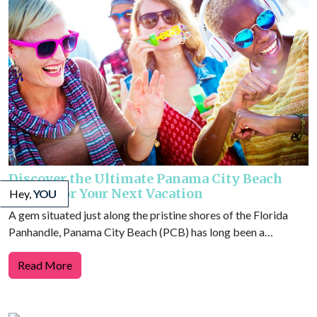
Discover the Ultimate Panama City Beach
Events for Your Next Vacation
Hey,
YOU
A gem situated just along the pristine shores of the Florida
Panhandle, Panama City Beach (PCB) has long been a…
Read More