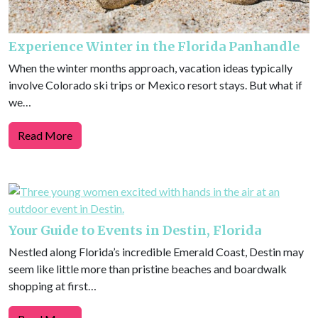
Experience Winter in the Florida Panhandle
When the winter months approach, vacation ideas typically
involve Colorado ski trips or Mexico resort stays. But what if
we…
Read More
Your Guide to Events in Destin, Florida
Nestled along Florida’s incredible Emerald Coast, Destin may
seem like little more than pristine beaches and boardwalk
shopping at first…