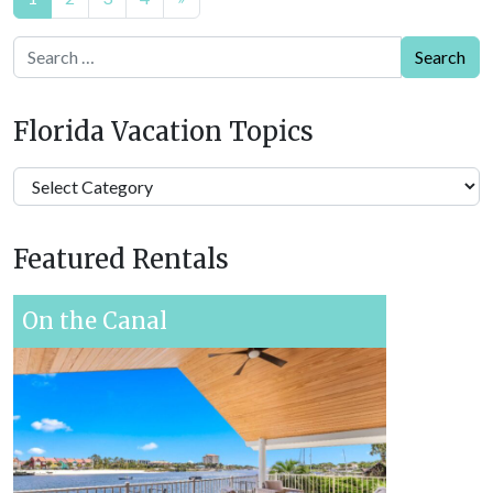
navigation
Search
Florida Vacation Topics
Florida
Vacation
Topics
Featured Rentals
On the Canal