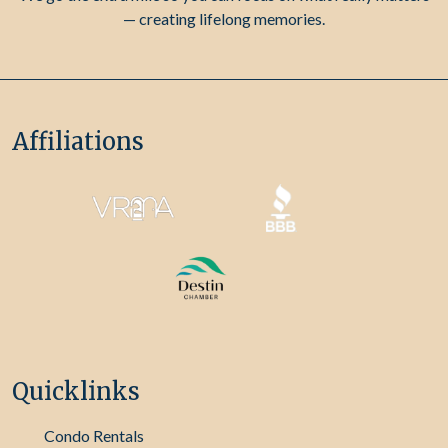
— creating lifelong memories.
Affiliations
Quicklinks
Condo Rentals