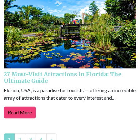
27 Must-Visit Attractions in Florida: The
Ultimate Guide
Florida, USA, is a paradise for tourists — offering an incredible
array of attractions that cater to every interest and…
Read More
Posts
1
2
3
4
»