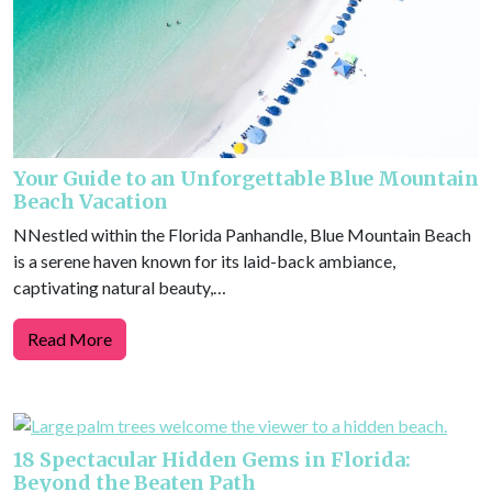
Your Guide to an Unforgettable Blue Mountain
Beach Vacation
NNestled within the Florida Panhandle, Blue Mountain Beach
is a serene haven known for its laid-back ambiance,
captivating natural beauty,…
Read More
18 Spectacular Hidden Gems in Florida:
Beyond the Beaten Path