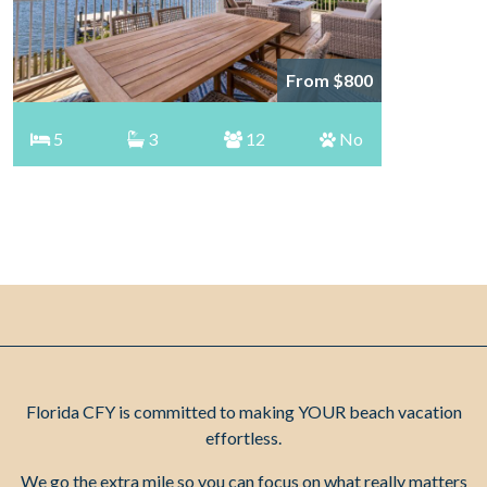
From $800
5
3
12
No
Florida CFY is committed to making YOUR beach vacation
effortless.
We go the extra mile so you can focus on what really matters