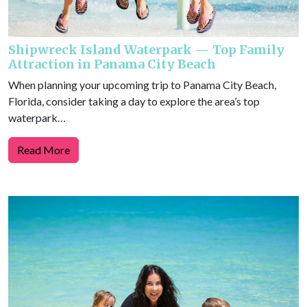
Shipwreck Island Waterpark — Top Family
Attraction in Panama City Beach
When planning your upcoming trip to Panama City Beach,
Florida, consider taking a day to explore the area’s top
waterpark…
Read More