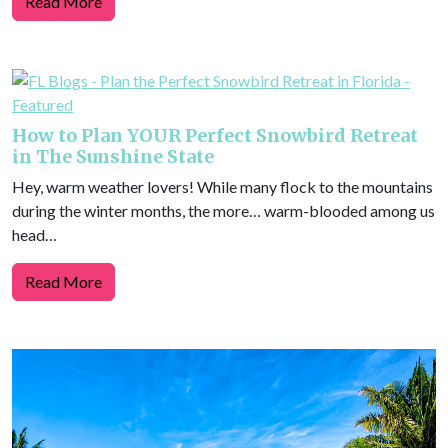
Read More
How to Plan YOUR Perfect Snowbird Retreat
in The Sunshine State
Hey, warm weather lovers! While many flock to the mountains
during the winter months, the more… warm-blooded among us
head…
Read More