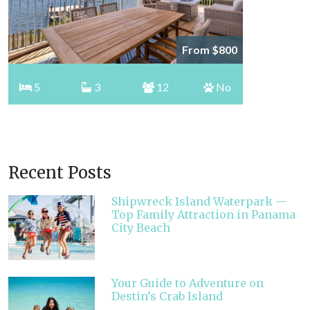
From $800
5
3
12
No
Recent Posts
Shipwreck Island Waterpark —
Top Family Attraction in Panama
City Beach
Your Guide to Adventure on
Destin’s Crab Island