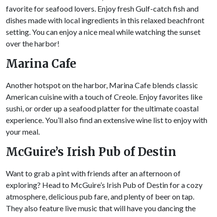
favorite for seafood lovers. Enjoy fresh Gulf-catch fish and
dishes made with local ingredients in this relaxed beachfront
setting. You can enjoy a nice meal while watching the sunset
over the harbor!
Marina Cafe
Another hotspot on the harbor, Marina Cafe blends classic
American cuisine with a touch of Creole. Enjoy favorites like
sushi, or order up a seafood platter for the ultimate coastal
experience. You’ll also find an extensive wine list to enjoy with
your meal.
McGuire’s Irish Pub of
Destin
Want to grab a pint with friends after an afternoon of
exploring? Head to McGuire’s Irish Pub of Destin for a cozy
atmosphere, delicious pub fare, and plenty of beer on tap.
They also feature live music that will have you dancing the