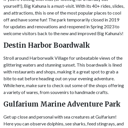
yourself!), Big Kahuna is a must-visit. With its 40+ rides, slides,
and attractions, this is one of the most popular places to cool
off and have some fun! The park temporarily closed in 2019
for updates and renovations and reopened in Spring 2023 to
welcome visitors back to the new and improved Big Kahuna’s!
Destin Harbor Boardwalk
Stroll around Harborwalk Village for unbeatable views of the
glittering waters and stunning sunset. This boardwalk is lined
with restaurants and shops, making it a great spot to grab a
bite to eat before heading out on your evening adventure.
While here, make sure to check out some of the shops offering
a variety of wares, from souvenirs to handmade crafts.
Gulfarium Marine Adventure Park
Get up close and personal with sea creatures at Gulfarium!
Here you can observe dolphins, see sharks, feed stingrays, and