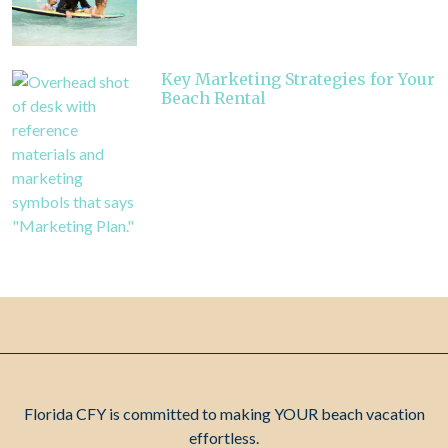
Key Marketing Strategies for Your
Beach Rental
Florida CFY is committed to making YOUR beach vacation
effortless.