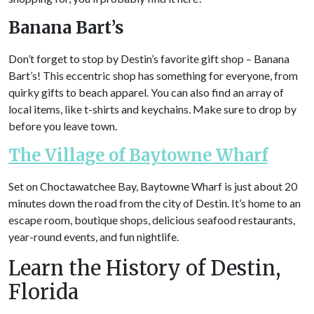
Banana Bart’s
Don’t forget to stop by Destin’s favorite gift shop – Banana
Bart’s! This eccentric shop has something for everyone, from
quirky gifts to beach apparel. You can also find an array of
local items, like t-shirts and keychains. Make sure to drop by
before you leave town.
The Village of Baytowne Wharf
Set on Choctawatchee Bay, Baytowne Wharf is just about 20
minutes down the road from the city of Destin. It’s home to an
escape room, boutique shops, delicious seafood restaurants,
year-round events, and fun nightlife.
Learn the History of Destin,
Florida