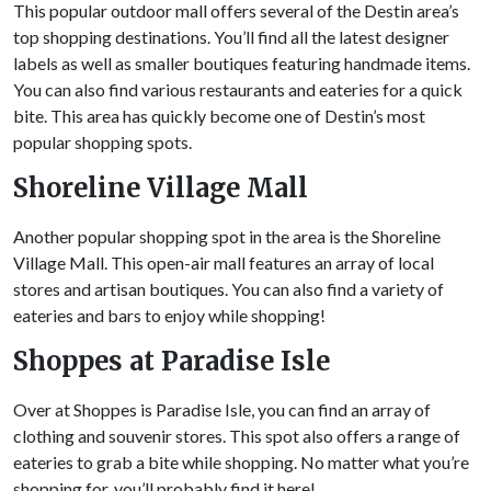
This popular outdoor mall offers several of the Destin area’s
top shopping destinations. You’ll find all the latest designer
labels as well as smaller boutiques featuring handmade items.
You can also find various restaurants and eateries for a quick
bite. This area has quickly become one of Destin’s most
popular shopping spots.
Shoreline Village Mall
Another popular shopping spot in the area is the Shoreline
Village Mall. This open-air mall features an array of local
stores and artisan boutiques. You can also find a variety of
eateries and bars to enjoy while shopping!
Shoppes at Paradise Isle
Over at Shoppes is Paradise Isle, you can find an array of
clothing and souvenir stores. This spot also offers a range of
eateries to grab a bite while shopping. No matter what you’re
shopping for, you’ll probably find it here!