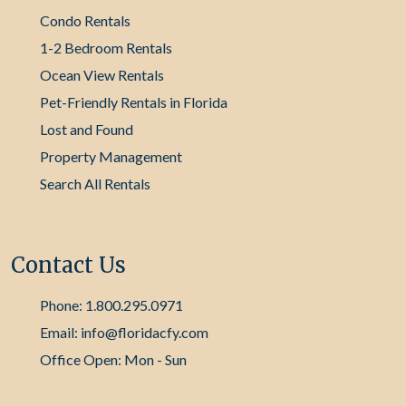
Condo Rentals
1-2 Bedroom Rentals
Ocean View Rentals
Pet-Friendly Rentals in Florida
Lost and Found
Property Management
Search All Rentals
Contact Us
Phone: 1.800.295.0971
Email: info@floridacfy.com
Office Open: Mon - Sun