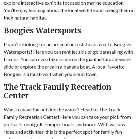
explore interactive exhibits focused on marine education.
You’ll enjoy learning about the local wildlife and seeing them in
their natural habitat.
Boogies
Watersports
If you’re looking for an adrenaline rush, head over to Boogies
Watersports! Here you can rent jet skis or go parasailing with
friends. You can even take a ride on the giant inflatable water
slide or explore the area in a banana boat. A local favorite,
Boogies is a must-visit when you are in town.
The Track Family Recreation
Center
Want to have fun outside the water? Head to The Track
Family Recreation Center! Here you can take your pick from
go-karts, mini golf, bumper boats, and more. With various
rides and activities, this is the perfect spot for family fun