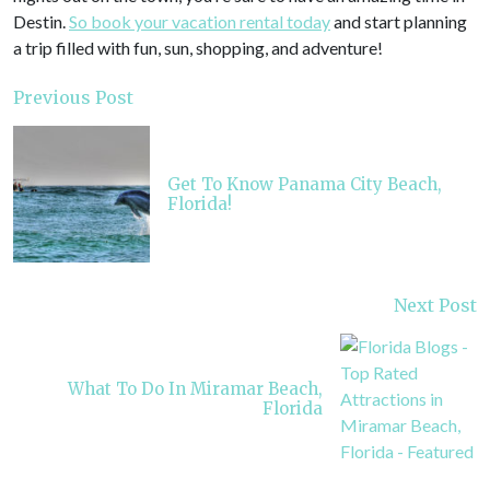
Destin.
So book your vacation rental today
and start planning
a trip filled with fun, sun, shopping, and adventure!
Previous Post
Get To Know Panama City Beach,
Florida!
Next Post
What To Do In Miramar Beach,
Florida