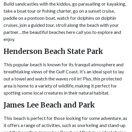
Build sandcastles with the kiddos, go parasailing or kayaking,
take a boat tour or fishing charter, go on a sunset cruise,
paddle on a pontoon boat, watch for dolphins on dolphin
cruises, join a guided tour, stroll along the beach with your
partner…the beautiful beaches here call you to explore and
enjoy.
Henderson Beach State Park
This popular beach is known for its tranquil atmosphere and
breathtaking views of the Gulf Coast. It’s an ideal spot to lay
out a towel and watch the waves roll in! Plus, this protected
area is home to a variety of wildlife, making it perfect for
spotting some local creatures in their natural habitat.
James Lee Beach and Park
This beach is perfect for those looking for some adventure, as
it offers a range of activities, such as snorkeling and stand-up