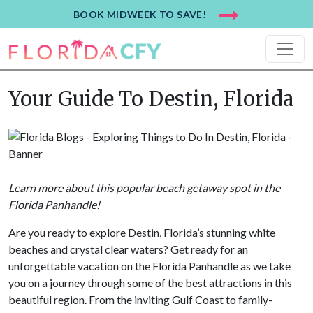
BOOK MIDWEEK TO SAVE!
Your Guide To Destin, Florida
Learn more about this popular beach getaway spot in the
Florida Panhandle
!
Are you ready to explore Destin, Florida’s stunning white
beaches and crystal clear waters? Get ready for an
unforgettable vacation on the Florida Panhandle as we take
you on a journey through some of the best attractions in this
beautiful region. From the inviting Gulf Coast to family-