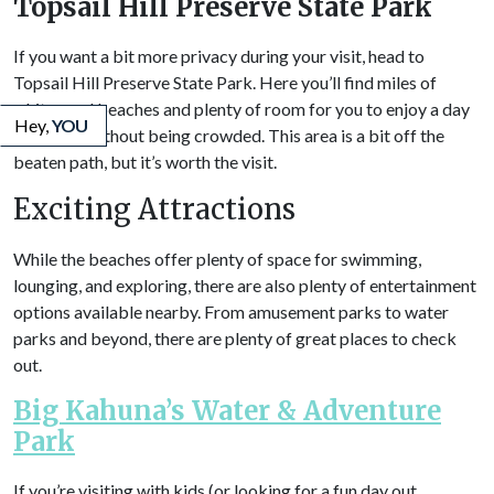
Topsail Hill Preserve State Park
If you want a bit more privacy during your visit, head to
Topsail Hill Preserve State Park. Here you’ll find miles of
white sand beaches and plenty of room for you to enjoy a day
Hey,
YOU
in the sun without being crowded. This area is a bit off the
beaten path, but it’s worth the visit.
Exciting Attractions
While the beaches offer plenty of space for swimming,
lounging, and exploring, there are also plenty of entertainment
options available nearby. From amusement parks to water
parks and beyond, there are plenty of great places to check
out.
Big Kahuna’s Water & Adventure
Park
If you’re visiting with kids (or looking for a fun day out