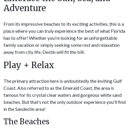
Adventure
From its impressive beaches to its exciting activities, this is a
place where you can truly experience the best of what Florida
has to offer! Whether you’re looking for an unforgettable
family vacation or simply seeking some rest and relaxation
away from city life, Destin will fit the bill.
Play + Relax
The primary attraction here is undoubtedly the inviting Gulf
Coast. Also referred to as the Emerald Coast, the area is
famous for its crystal clear waters and gorgeous white sand
beaches. But that’s not the only outdoor experience you’ll find
in the Sandestin area!
The Beaches