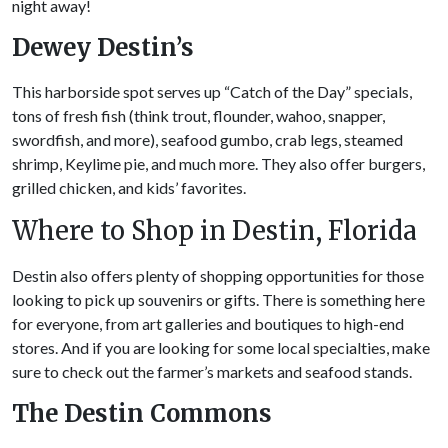
night away!
Dewey Destin’s
This harborside spot serves up “Catch of the Day” specials,
tons of fresh fish (think trout, flounder, wahoo, snapper,
swordfish, and more), seafood gumbo, crab legs, steamed
shrimp, Keylime pie, and much more. They also offer burgers,
grilled chicken, and kids’ favorites.
Where to Shop in Destin, Florida
Destin also offers plenty of shopping opportunities for those
looking to pick up souvenirs or gifts. There is something here
for everyone, from art galleries and boutiques to high-end
stores. And if you are looking for some local specialties, make
sure to check out the farmer’s markets and seafood stands.
The
Destin Commons