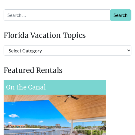
Search
Florida Vacation Topics
Florida
Vacation
Topics
Featured Rentals
On the Canal