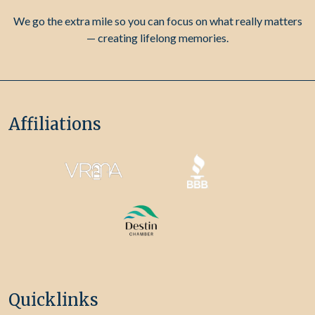
We go the extra mile so you can focus on what really matters
— creating lifelong memories.
Affiliations
Quicklinks