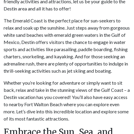
friendly activities and attractions, let us be your guide to the
Destin area and all it has to offer!
The Emerald Coast is the perfect place for sun-seekers to
relax and soak up the sunshine. Just steps away from gorgeous
white sand beaches with emerald green waters in the Gulf of
Mexico, Destin offers visitors the chance to engage in water
sports and activities like parasailing, paddle boarding, fishing
charters, snorkeling, and kayaking. And for those seeking an
adrenaline rush, there are plenty of opportunities to indulge in
thrill-seeking activities such as jet skiing and boating.
Whether you’re looking for adventure or simply want to sit
back, relax and take in the stunning views of the Gulf Coast – a
Destin vacation has you covered! You’ll also have easy access
to nearby Fort Walton Beach where you can explore even
more. Let’s dive into this incredible location and explore some
of its most fantastic attractions.
Embrace the Sun, Sea, and