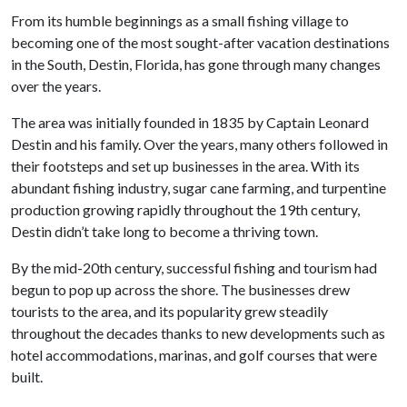
From its humble beginnings as a small fishing village to
becoming one of the most sought-after vacation destinations
in the South, Destin, Florida, has gone through many changes
over the years.
The area was initially founded in 1835 by Captain Leonard
Destin and his family. Over the years, many others followed in
their footsteps and set up businesses in the area. With its
abundant fishing industry, sugar cane farming, and turpentine
production growing rapidly throughout the 19th century,
Destin didn’t take long to become a thriving town.
By the mid-20th century, successful fishing and tourism had
begun to pop up across the shore. The businesses drew
tourists to the area, and its popularity grew steadily
throughout the decades thanks to new developments such as
hotel accommodations, marinas, and golf courses that were
built.