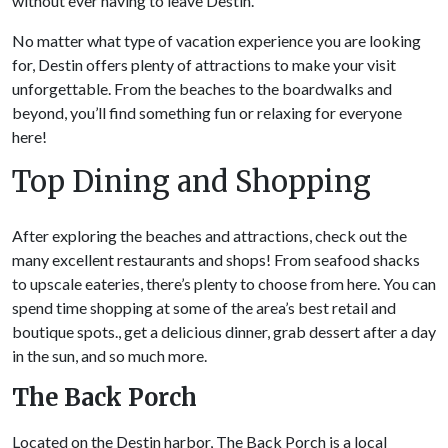
without ever having to leave Destin.
No matter what type of vacation experience you are looking
for, Destin offers plenty of attractions to make your visit
unforgettable. From the beaches to the boardwalks and
beyond, you’ll find something fun or relaxing for everyone
here!
Top Dining and Shopping
After exploring the beaches and attractions, check out the
many excellent restaurants and shops! From seafood shacks
to upscale eateries, there’s plenty to choose from here. You can
spend time shopping at some of the area’s best retail and
boutique spots., get a delicious dinner, grab dessert after a day
in the sun, and so much more.
The Back Porch
Located on the Destin harbor, The Back Porch is a local