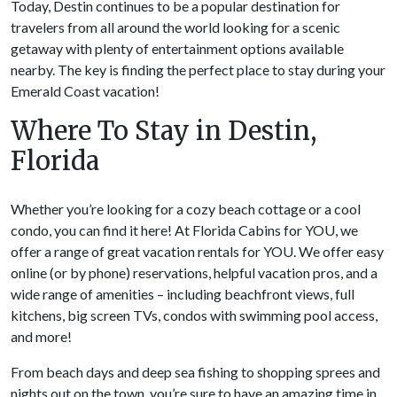
Today, Destin continues to be a popular destination for
travelers from all around the world looking for a scenic
getaway with plenty of entertainment options available
nearby. The key is finding the perfect place to stay during your
Emerald Coast vacation!
Where To Stay in Destin,
Florida
Whether you’re looking for a cozy beach cottage or a cool
condo, you can find it here! At Florida Cabins for YOU, we
offer a range of great vacation rentals for YOU. We offer easy
online (or by phone) reservations, helpful vacation pros, and a
wide range of amenities – including beachfront views, full
kitchens, big screen TVs, condos with swimming pool access,
and more!
From beach days and deep sea fishing to shopping sprees and
nights out on the town, you’re sure to have an amazing time in