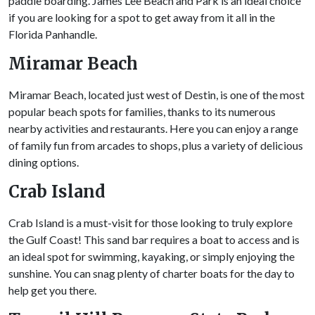
paddle boarding. James Lee Beach and Park is an ideal choice
if you are looking for a spot to get away from it all in the
Florida Panhandle.
Miramar Beach
Miramar Beach, located just west of Destin, is one of the most
popular beach spots for families, thanks to its numerous
nearby activities and restaurants. Here you can enjoy a range
of family fun from arcades to shops, plus a variety of delicious
dining options.
Crab Island
Crab Island is a must-visit for those looking to truly explore
the Gulf Coast! This sand bar requires a boat to access and is
an ideal spot for swimming, kayaking, or simply enjoying the
sunshine. You can snag plenty of charter boats for the day to
help get you there.