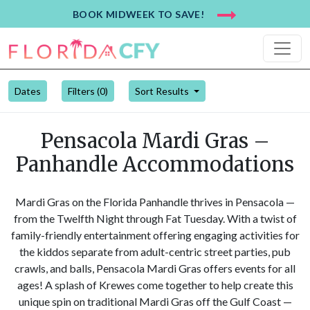
BOOK MIDWEEK TO SAVE!
Dates
Filters (
0
)
Sort Results
Pensacola Mardi Gras –
Panhandle Accommodations
Mardi Gras on the Florida Panhandle thrives in Pensacola —
from the Twelfth Night through Fat Tuesday. With a twist of
family-friendly entertainment offering engaging activities for
the kiddos separate from adult-centric street parties, pub
crawls, and balls, Pensacola Mardi Gras offers events for all
ages! A splash of Krewes come together to help create this
unique spin on traditional Mardi Gras off the Gulf Coast —