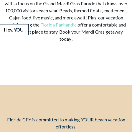
with a focus on the Grand Mardi Gras Parade that draws over
100,000 visitors each year. Beads, themed floats, excitement,
Cajun food, live music, and more await! Plus, our vacation
rentals along the
Florida Panhandle
offer a comfortable and
Hey,
YOU
convenient place to stay. Book your Mardi Gras getaway
today!
Florida CFY is committed to making YOUR beach vacation
effortless.