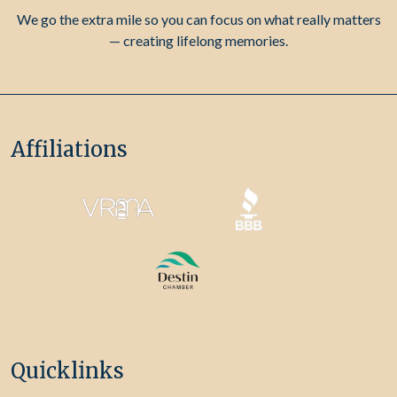
We go the extra mile so you can focus on what really matters
— creating lifelong memories.
Affiliations
Quicklinks