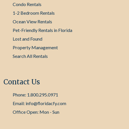
Condo Rentals
1-2 Bedroom Rentals
Ocean View Rentals
Pet-Friendly Rentals in Florida
Lost and Found
Property Management
Search All Rentals
Contact Us
Phone: 1.800.295.0971
Email: info@floridacfy.com
Office Open: Mon - Sun