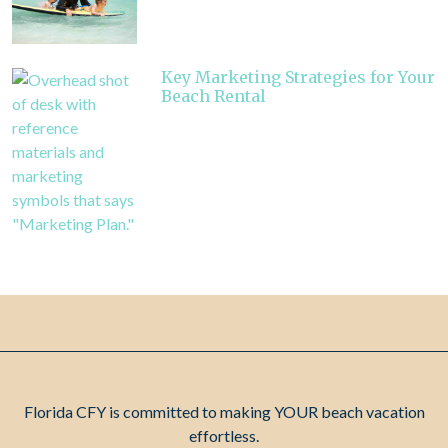
Key Marketing Strategies for Your
Beach Rental
Florida CFY is committed to making YOUR beach vacation
effortless.