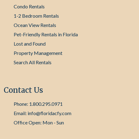
Condo Rentals
1-2 Bedroom Rentals
Ocean View Rentals
Pet-Friendly Rentals in Florida
Lost and Found
Property Management
Search All Rentals
Contact Us
Phone: 1.800.295.0971
Email: info@floridacfy.com
Office Open: Mon - Sun