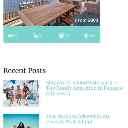
From $800
5
3
12
No
Recent Posts
Shipwreck Island Waterpark —
Top Family Attraction in Panama
City Beach
Your Guide to Adventure on
Destin’s Crab Island