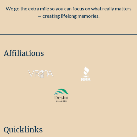
We go the extra mile so you can focus on what really matters
— creating lifelong memories.
Affiliations
Quicklinks