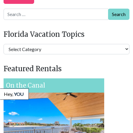
Search
Florida Vacation Topics
Florida
Vacation
Topics
Featured Rentals
On the Canal
Hey,
YOU