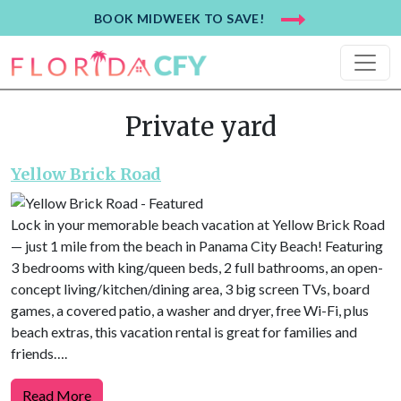
BOOK MIDWEEK TO SAVE!
Private yard
Yellow Brick Road
Lock in your memorable beach vacation at Yellow Brick Road
— just 1 mile from the beach in Panama City Beach! Featuring
3 bedrooms with king/queen beds, 2 full bathrooms, an open-
concept living/kitchen/dining area, 3 big screen TVs, board
games, a covered patio, a washer and dryer, free Wi-Fi, plus
beach extras, this vacation rental is great for families and
friends….
Read More